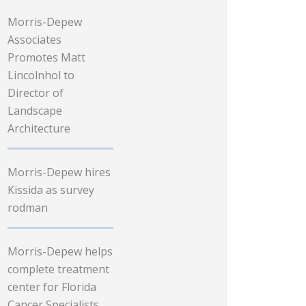
Morris-Depew
Associates
Promotes Matt
Lincolnhol to
Director of
Landscape
Architecture
Morris-Depew hires
Kissida as survey
rodman
Morris-Depew helps
complete treatment
center for Florida
Cancer Specialists