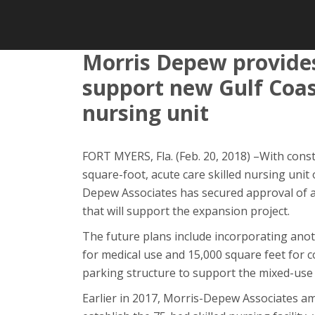
Morris Depew provides
support new Gulf Coas
nursing unit
FORT MYERS, Fla. (Feb. 20, 2018) –With cons
square-foot, acute care skilled nursing uni
Depew Associates has secured approval of
that will support the expansion project.
The future plans include incorporating anot
for medical use and 15,000 square feet for c
parking structure to support the mixed-use
Earlier in 2017, Morris-Depew Associates a