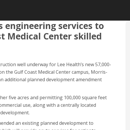
 engineering services to
t Medical Center skilled
truction well underway for Lee Health’s new 57,000-
t on the Gulf Coast Medical Center campus, Morris-
 an additional planned development amendment
her five acres and permitting 100,000 square feet
ommercial use, along with a centrally located
 development.
mended an existing planned development to