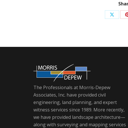
Shar
Share
on
X
The Professionals at Morris-Depew
Associates, Inc. have provided civil
engineering, land planning, and expert
witness services since 1989. More recently,
we have provided landscape architecture—
along with surveying and mapping services