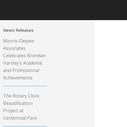
News Releases
Morris-Depew
Associates
Celebrates Brendan
Hartley’s Academic
and Professional
Achievements
The Rotary Clock
Beautification
Project at
Centennial Park