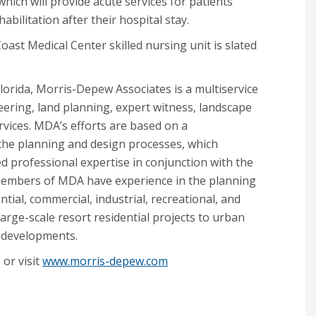
 which will provide acute services for patients
bilitation after their hospital stay.
oast Medical Center skilled nursing unit is slated
lorida, Morris-Depew Associates is a multiservice
ineering, land planning, expert witness, landscape
vices. MDA’s efforts are based on a
o the planning and design processes, which
ed professional expertise in conjunction with the
e members of MDA have experience in the planning
ntial, commercial, industrial, recreational, and
rge-scale resort residential projects to urban
 developments.
or visit
www.morris-depew.com