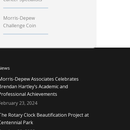
Morris-Depew
Challenge Coin
News
Morris-Depew Associates Celebrates
Brendan Hartley’s Academic and
Professional Achievements
February 23, 2024
The Rotary Clock Beautification Project at
Centennial Park