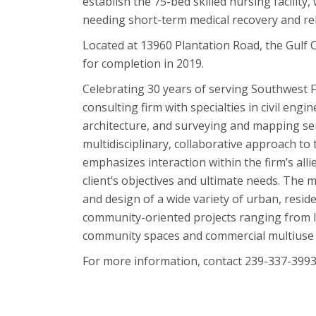
establish the 75-bed skilled nursing facility,
needing short-term medical recovery and reha
Located at 13960 Plantation Road, the Gulf C
for completion in 2019.
Celebrating 30 years of serving Southwest F
consulting firm with specialties in civil eng
architecture, and surveying and mapping ser
multidisciplinary, collaborative approach t
emphasizes interaction within the firm’s alli
client’s objectives and ultimate needs. Th
and design of a wide variety of urban, reside
community-oriented projects ranging from la
community spaces and commercial multiuse
For more information, contact 239-337-3993 