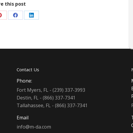
e this post
Share
Share
Share
on
on
on
Pinterest
Facebook
LinkedIn
Contact Us
Phone:
Fort Myers, FL - (239) 337-3993
Destin, FL - (866) 337-7341
Tallahassee, FL - (866) 337-7341
Email
info@m-da.com