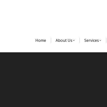
Home
About Us
Services